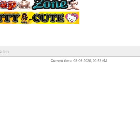
ation
Current time:
08-06-2026, 02:58 AM