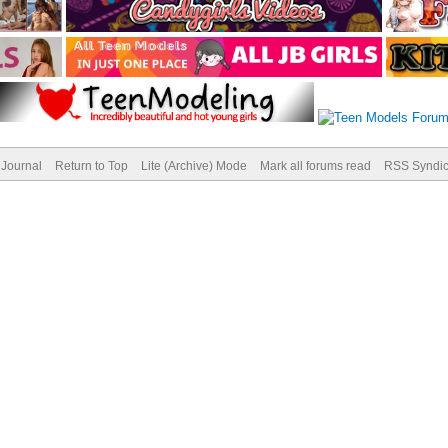
Journal
Return to Top
Lite (Archive) Mode
Mark all forums read
RSS Syndic