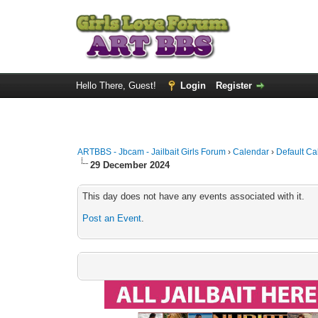
Hello There, Guest!
Login
Register
ARTBBS - Jbcam - Jailbait Girls Forum
›
Calendar
›
Default Ca
29 December 2024
This day does not have any events associated with it.
Post an Event
.