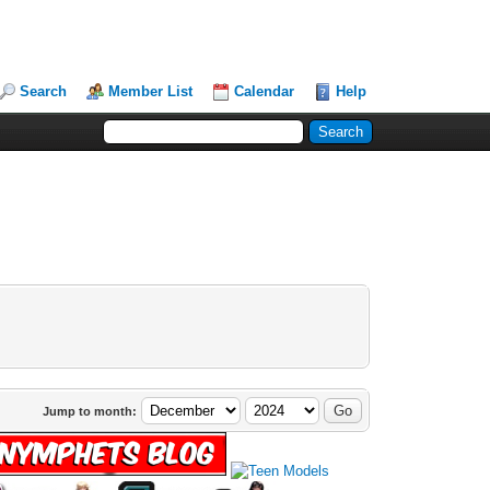
Search
Member List
Calendar
Help
Jump to month: