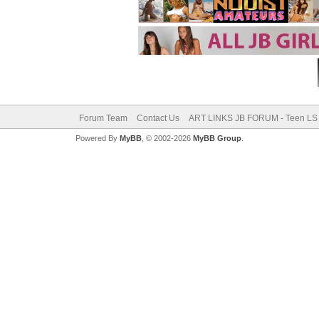
Forum Team
Contact Us
ART LINKS JB FORUM - Teen LS 
Powered By
MyBB
, © 2002-2026
MyBB Group
.