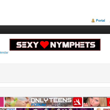
Portal
lendar