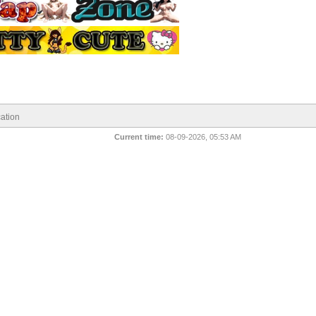
ation
Current time:
08-09-2026, 05:53 AM