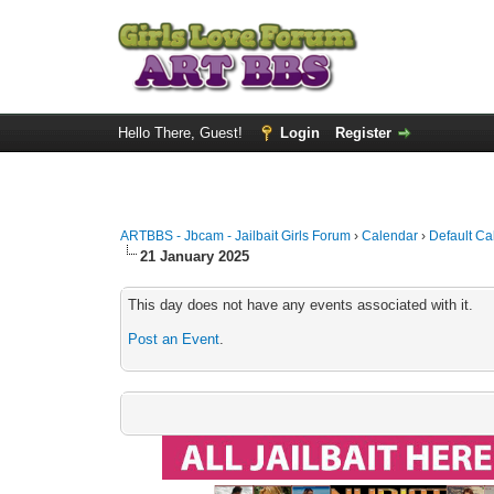
Hello There, Guest!
Login
Register
ARTBBS - Jbcam - Jailbait Girls Forum
›
Calendar
›
Default Ca
21 January 2025
This day does not have any events associated with it.
Post an Event
.