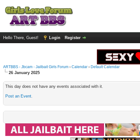
Hello There, Guest!
Login
Register
ARTBBS - Jbcam - Jailbait Girls Forum
›
Calendar
›
Default Calendar
26 January 2025
This day does not have any events associated with it.
Post an Event
.