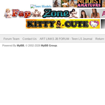
Forum Team
Contact Us
ART LINKS JB FORUM - Teen LS Journal
Return 
Powered By
MyBB
, © 2002-2026
MyBB Group
.