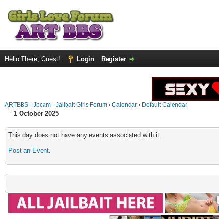
Hello There, Guest!
Login
Register
ARTBBS - Jbcam - Jailbait Girls Forum
›
Calendar
›
Default Calendar
1 October 2025
This day does not have any events associated with it.
Post an Event
.