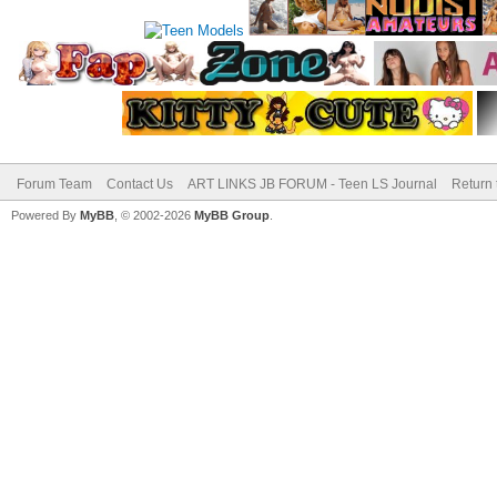
Forum Team
Contact Us
ART LINKS JB FORUM - Teen LS Journal
Return 
Powered By
MyBB
, © 2002-2026
MyBB Group
.