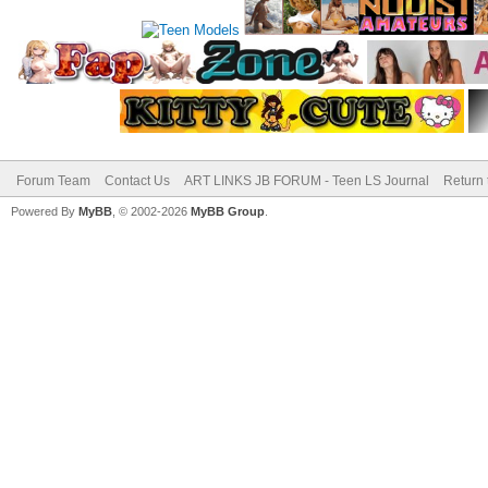
Forum Team
Contact Us
ART LINKS JB FORUM - Teen LS Journal
Return 
Powered By
MyBB
, © 2002-2026
MyBB Group
.