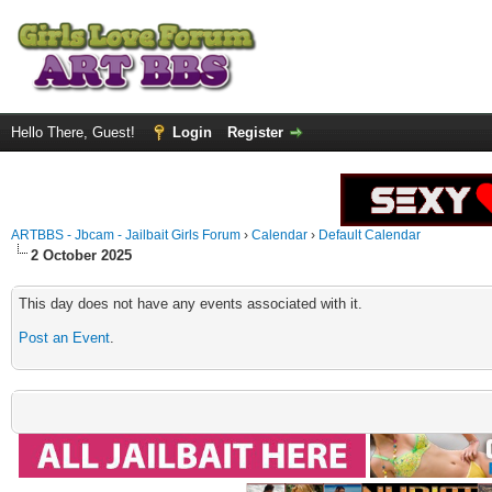
Hello There, Guest!
Login
Register
ARTBBS - Jbcam - Jailbait Girls Forum
›
Calendar
›
Default Calendar
2 October 2025
This day does not have any events associated with it.
Post an Event
.