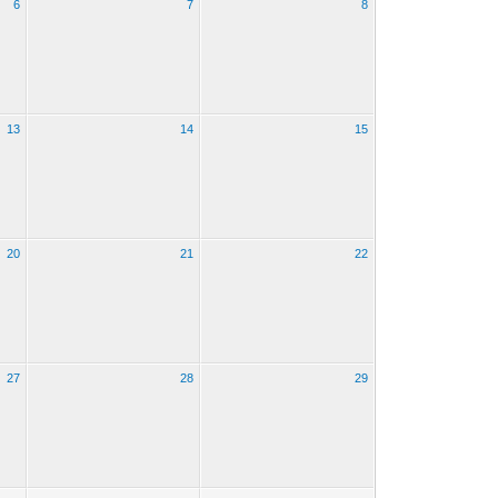
6
7
8
13
14
15
20
21
22
27
28
29