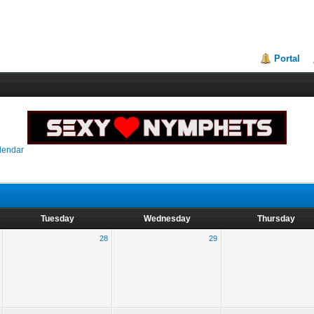
Portal
lendar
Tuesday
Wednesday
Thursday
28
29