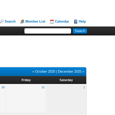
Search
Member List
Calendar
Help
« October 2025
|
December 2025 »
Friday
Saturday
30
31
1