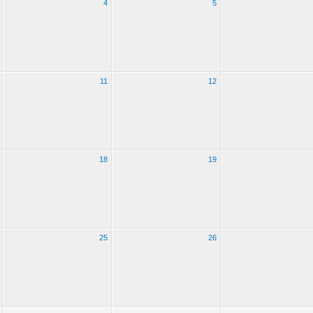
4
5
11
12
18
19
25
26