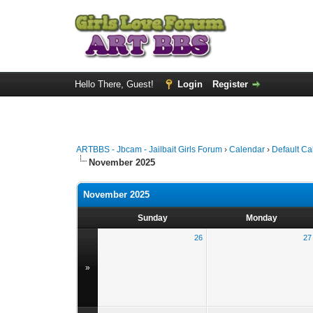
Hello There, Guest!
Login
Register
ARTBBS - Jbcam - Jailbait Girls Forum
›
Calendar
›
Default Ca
November 2025
November 2025
Sunday
Monday
26
27
»