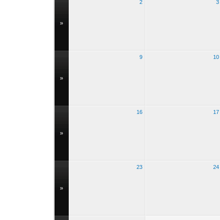
2
3
»
9
10
»
16
17
»
23
24
»