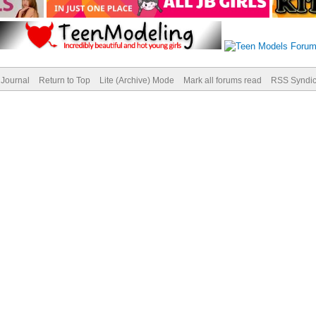
Journal
Return to Top
Lite (Archive) Mode
Mark all forums read
RSS Syndic