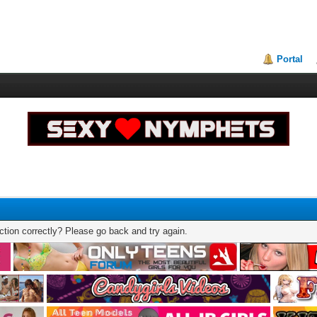
Portal
tion correctly? Please go back and try again.