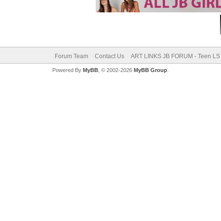
Forum Team
Contact Us
ART LINKS JB FORUM - Teen LS 
Powered By
MyBB
, © 2002-2026
MyBB Group
.