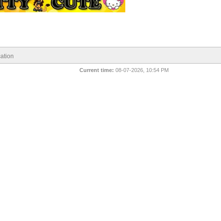
ation
Current time:
08-07-2026, 10:54 PM