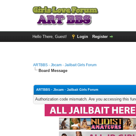
Hello There, Guest!
Login
Register
ARTBBS - Jbcam - Jailbait Girls Forum
Board Message
ARTBBS - Jbcam - Jailbait Girls Forum
Authorization code mismatch. Are you accessing this func