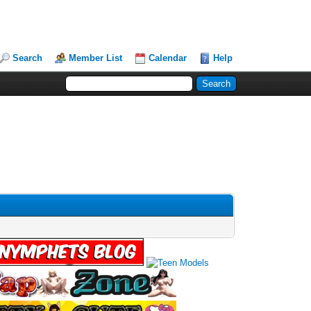
Search
Member List
Calendar
Help