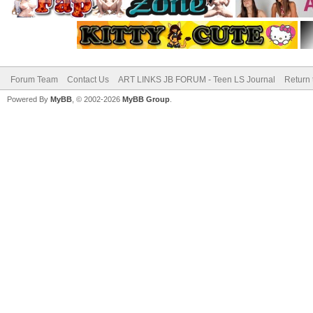
Forum Team
Contact Us
ART LINKS JB FORUM - Teen LS Journal
Return 
Powered By
MyBB
, © 2002-2026
MyBB Group
.