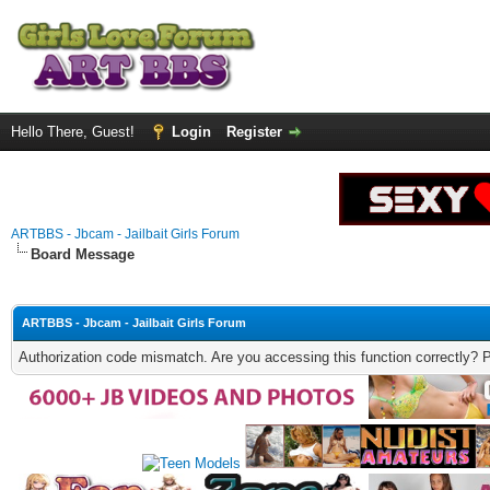
Hello There, Guest!
Login
Register
ARTBBS - Jbcam - Jailbait Girls Forum
Board Message
ARTBBS - Jbcam - Jailbait Girls Forum
Authorization code mismatch. Are you accessing this function correctly? 