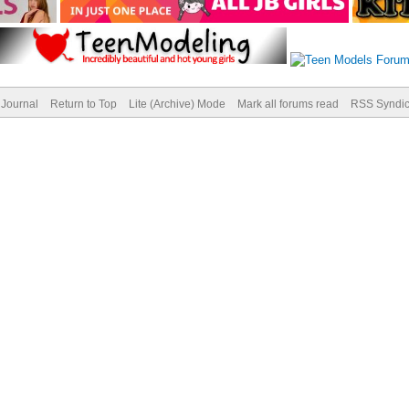
Journal
Return to Top
Lite (Archive) Mode
Mark all forums read
RSS Syndic