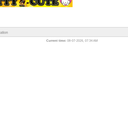
ation
Current time:
08-07-2026, 07:34 AM