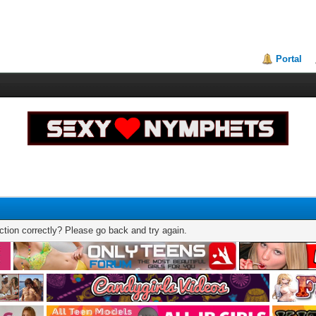
Portal
tion correctly? Please go back and try again.