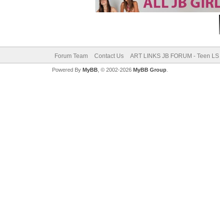
Forum Team
Contact Us
ART LINKS JB FORUM - Teen LS 
Powered By
MyBB
, © 2002-2026
MyBB Group
.