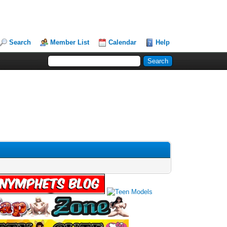
Search
Member List
Calendar
Help