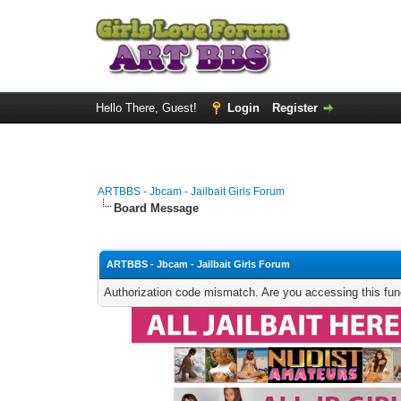
Hello There, Guest!
Login
Register
ARTBBS - Jbcam - Jailbait Girls Forum
Board Message
ARTBBS - Jbcam - Jailbait Girls Forum
Authorization code mismatch. Are you accessing this func