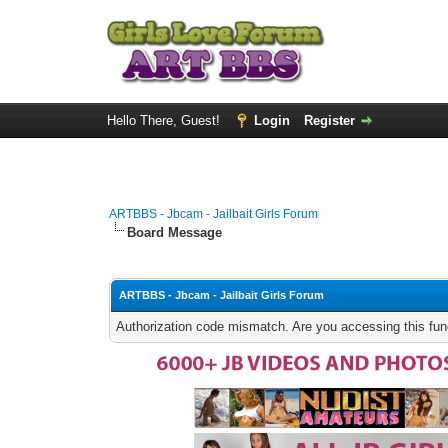
Hello There, Guest!
Login
Register
ARTBBS - Jbcam - Jailbait Girls Forum
Board Message
ARTBBS - Jbcam - Jailbait Girls Forum
Authorization code mismatch. Are you accessing this func