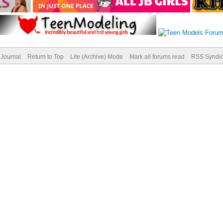
Journal
Return to Top
Lite (Archive) Mode
Mark all forums read
RSS Syndic