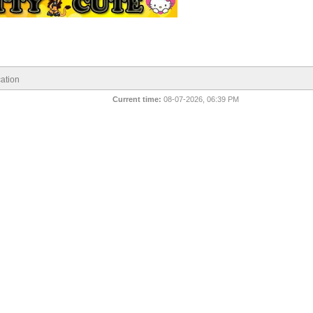
ation
Current time:
08-07-2026, 06:39 PM