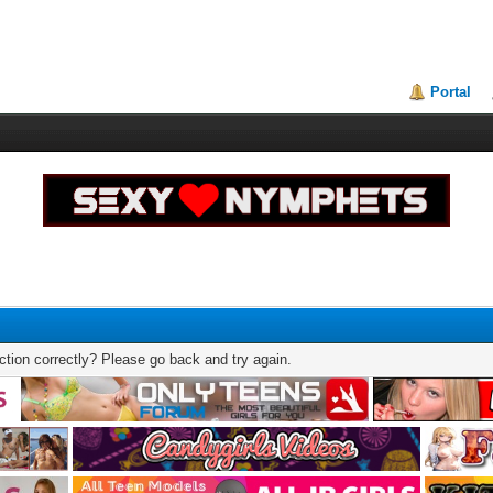
Portal
tion correctly? Please go back and try again.