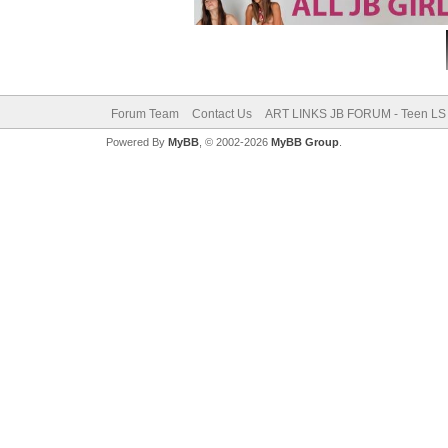
Forum Team
Contact Us
ART LINKS JB FORUM - Teen LS 
Powered By
MyBB
, © 2002-2026
MyBB Group
.