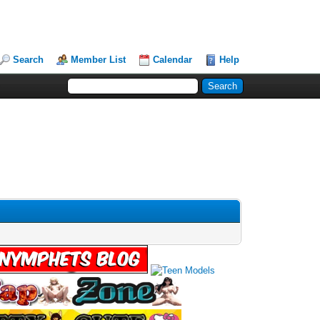
Search
Member List
Calendar
Help