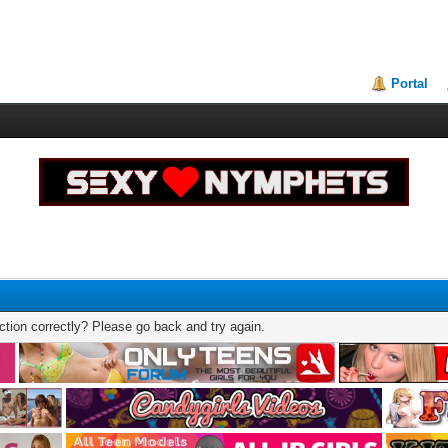
Portal
tion correctly? Please go back and try again.