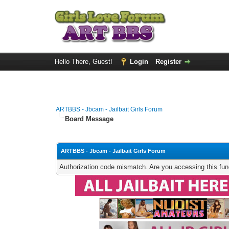
Hello There, Guest!
Login
Register
ARTBBS - Jbcam - Jailbait Girls Forum
Board Message
ARTBBS - Jbcam - Jailbait Girls Forum
Authorization code mismatch. Are you accessing this func