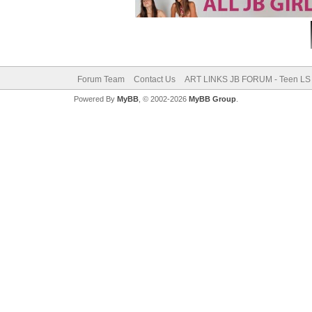
Forum Team
Contact Us
ART LINKS JB FORUM - Teen LS 
Powered By
MyBB
, © 2002-2026
MyBB Group
.