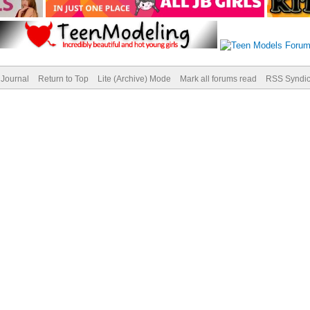
Journal
Return to Top
Lite (Archive) Mode
Mark all forums read
RSS Syndic