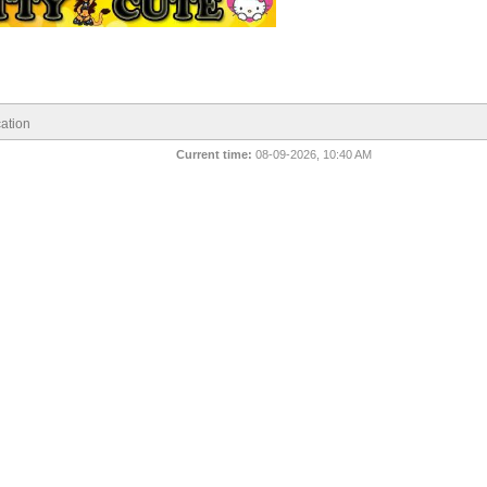
ation
Current time:
08-09-2026, 10:40 AM