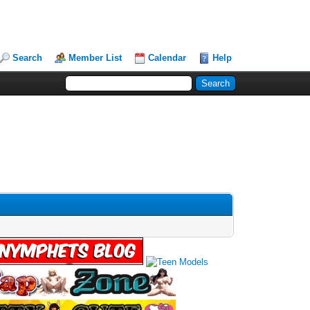
Search
Member List
Calendar
Help