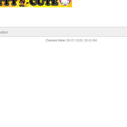
ation
Current time:
08-07-2026, 09:41 AM