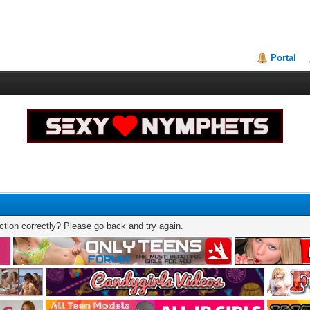
Portal
tion correctly? Please go back and try again.