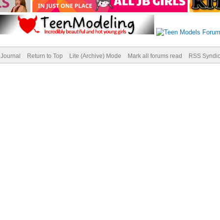
Journal
Return to Top
Lite (Archive) Mode
Mark all forums read
RSS Syndic