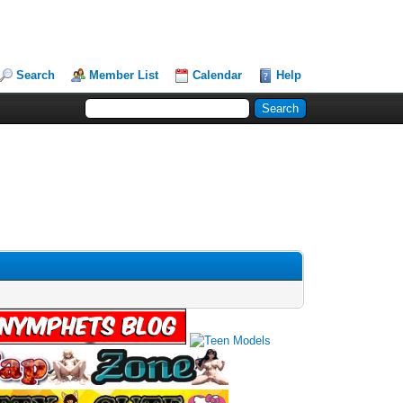
Search
Member List
Calendar
Help