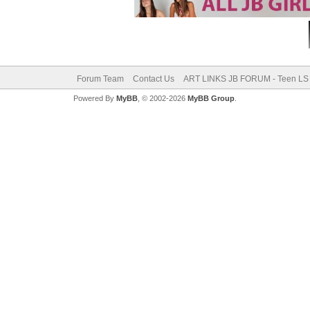
Forum Team
Contact Us
ART LINKS JB FORUM - Teen LS 
Powered By
MyBB
, © 2002-2026
MyBB Group
.