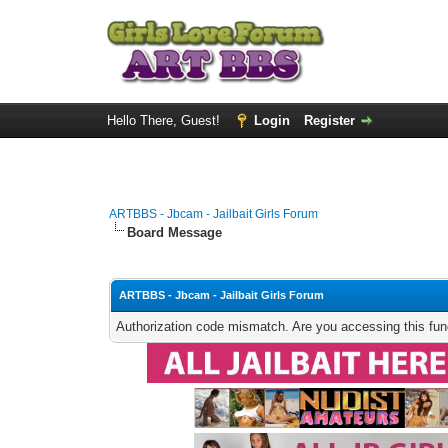
Hello There, Guest!
Login
Register
ARTBBS - Jbcam - Jailbait Girls Forum
Board Message
ARTBBS - Jbcam - Jailbait Girls Forum
Authorization code mismatch. Are you accessing this func