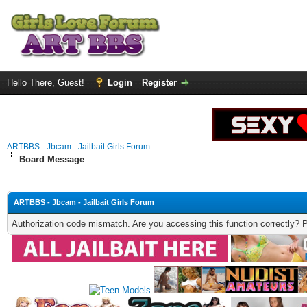
Hello There, Guest!
Login
Register
ARTBBS - Jbcam - Jailbait Girls Forum
Board Message
ARTBBS - Jbcam - Jailbait Girls Forum
Authorization code mismatch. Are you accessing this function correctly? 