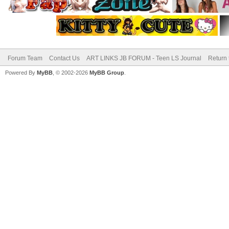
Forum Team
Contact Us
ART LINKS JB FORUM - Teen LS Journal
Return 
Powered By
MyBB
, © 2002-2026
MyBB Group
.