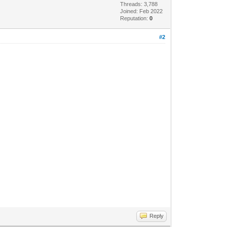
Threads: 3,788
Joined: Feb 2022
Reputation:
0
#2
Reply