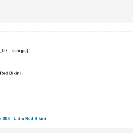
 Red Bikini
008 - Little Red Bikini