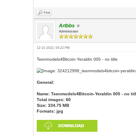
Find
Artbbs
Administrator
12-21-2022, 04:22 PM
Teenmodels4Bitcoin-Yeraldin 005 - no title
General:
Name: Teenmodels4Bitcoin-Yeraldin 005 - no tit
Total images: 60
Size: 334.75 MB
Formats: jpg