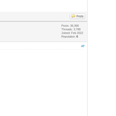
Reply
Posts: 36,368
Threads: 3,788
Joined: Feb 2022
Reputation:
0
#7