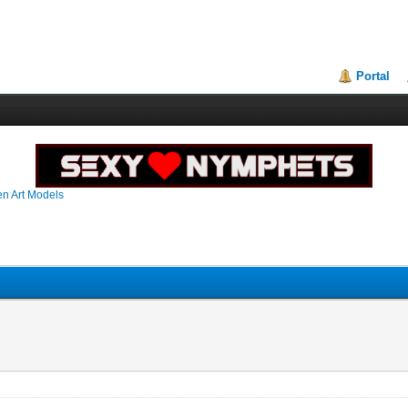
Portal
en Art Models