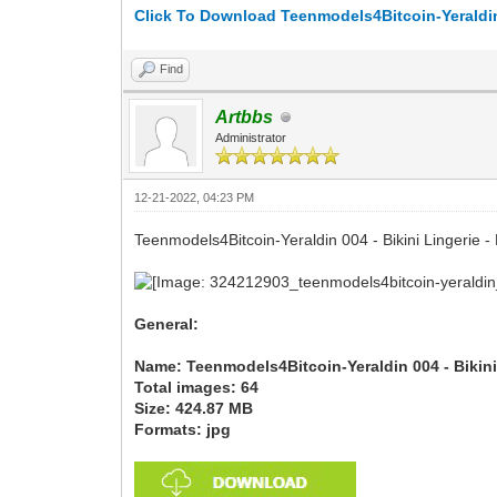
Click To Download Teenmodels4Bitcoin-Yeraldin 
Find
Artbbs
Administrator
12-21-2022, 04:23 PM
Teenmodels4Bitcoin-Yeraldin 004 - Bikini Lingerie -
General:
Name: Teenmodels4Bitcoin-Yeraldin 004 - Bikini
Total images: 64
Size: 424.87 MB
Formats: jpg