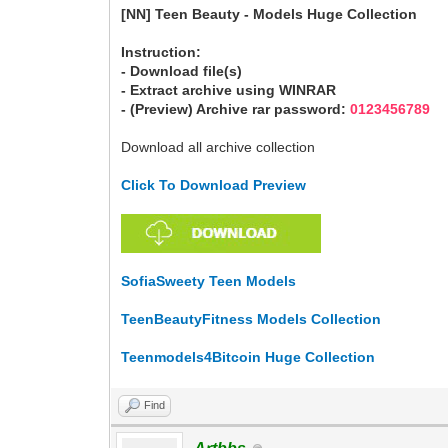
[NN] Teen Beauty - Models Huge Collection
Instruction:
- Download file(s)
- Extract archive using WINRAR
- (Preview) Archive rar password:
0123456789
Download all archive collection
Click To Download Preview
SofiaSweety Teen Models
TeenBeautyFitness Models Collection
Teenmodels4Bitcoin Huge Collection
Find