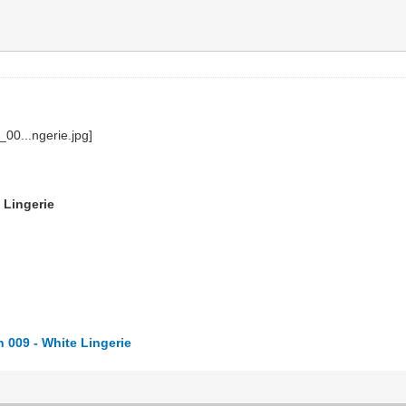
 Lingerie
 009 - White Lingerie