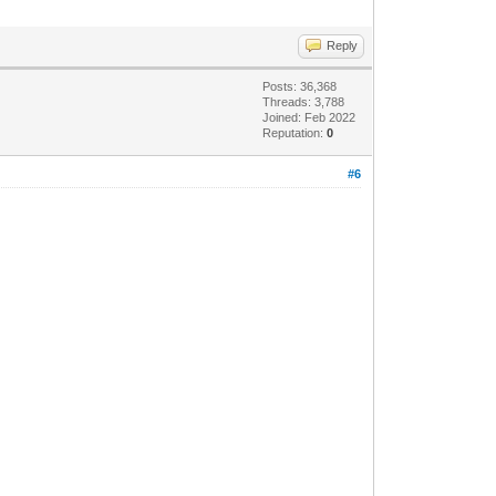
Reply
Posts: 36,368
Threads: 3,788
Joined: Feb 2022
Reputation:
0
#6