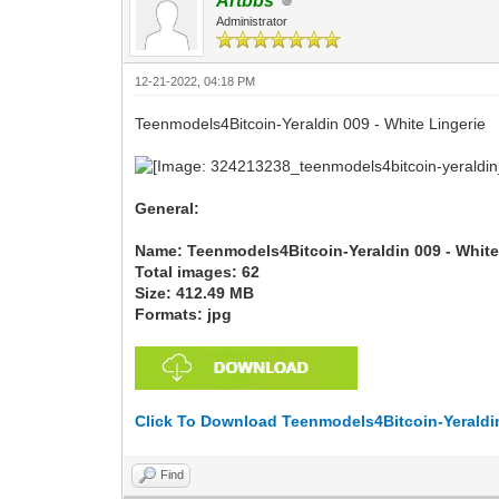
Artbbs
Administrator
12-21-2022, 04:18 PM
Teenmodels4Bitcoin-Yeraldin 009 - White Lingerie
General:
Name: Teenmodels4Bitcoin-Yeraldin 009 - White
Total images: 62
Size: 412.49 MB
Formats: jpg
Click To Download Teenmodels4Bitcoin-Yeraldin
Find