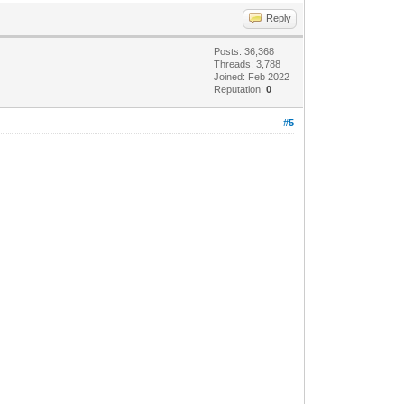
Reply
Posts: 36,368
Threads: 3,788
Joined: Feb 2022
Reputation:
0
#5