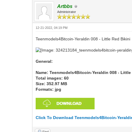
Artbbs
Administrator
12-21-2022, 04:19 PM
Teenmodels4Bitcoin-Yeraldin 008 - Little Red Bikini
General:
Name: Teenmodels4Bitcoin-Yeraldin 008 - Little
Total images: 60
Size: 352.97 MB
Formats: jpg
Click To Download Teenmodels4Bitcoin-Yeraldin 
Find