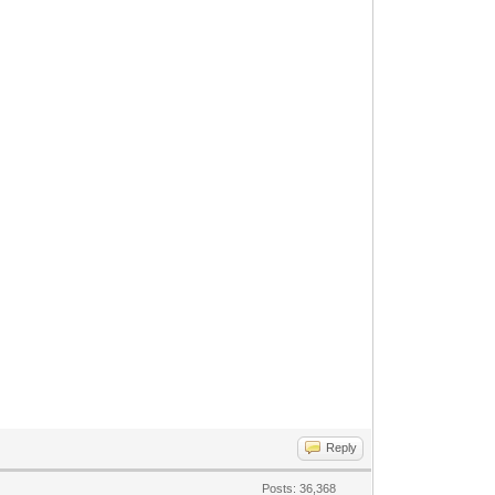
Reply
Posts: 36,368