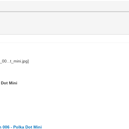
 Dot Mini
 006 - Polka Dot Mini