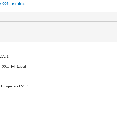
005 - no title
 LVL 1
 Lingerie - LVL 1