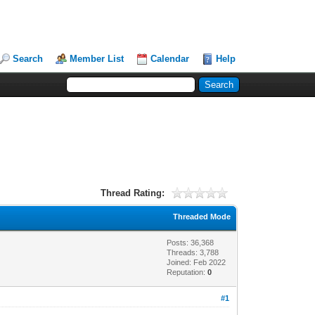
Search
Member List
Calendar
Help
Thread Rating:
Threaded Mode
Posts: 36,368
Threads: 3,788
Joined: Feb 2022
Reputation:
0
#1