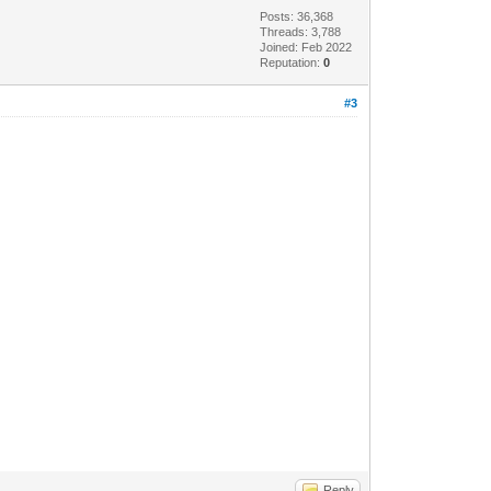
Posts: 36,368
Threads: 3,788
Joined: Feb 2022
Reputation:
0
#3
Reply