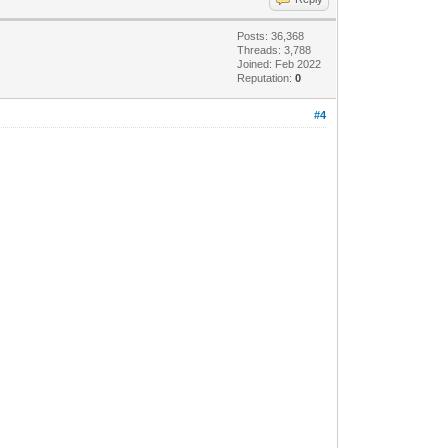
Posts: 36,368
Threads: 3,788
Joined: Feb 2022
Reputation:
0
#4