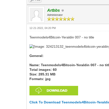
Artbbs
Administrator
12-21-2022, 04:20 PM
Teenmodels4Bitcoin-Yeraldin 007 - no title
General:
Name: Teenmodels4Bitcoin-Yeraldin 007 - no tit
Total images: 60
Size: 285.31 MB
Formats: jpg
Click To Download Teenmodels4Bitcoin-Yeraldin 