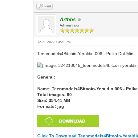
Find
Artbbs
Administrator
12-21-2022, 04:21 PM
Teenmodels4Bitcoin-Yeraldin 006 - Polka Dot Mini
General:
Name: Teenmodels4Bitcoin-Yeraldin 006 - Polka
Total images: 60
Size: 354.41 MB
Formats: jpg
Click To Download Teenmodels4Bitcoin-Yeraldin