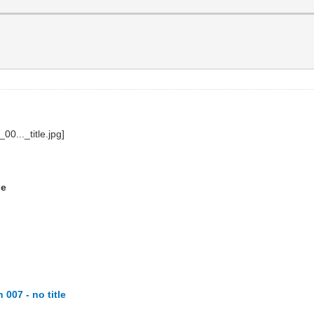
le
007 - no title