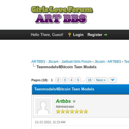
Hello There, Guest!
Login
Register
ARTBBS - Jbcam - Jailbait Girls Forum
›
Jbcam - ARTBBS
›
Te
Teenmodels4Bitcoin Teen Models
0 Vote(s) - 0 Average
1
2
3
4
5
Pages (18):
1
2
3
4
5
…
18
Next »
Teenmodels4Bitcoin Teen Models
Artbbs
Administrator
12-21-2022, 11:23 AM