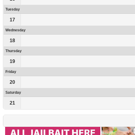
Tuesday
17
Wednesday
18
Thursday
19
Friday
20
Saturday
21