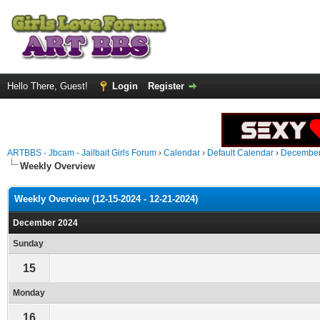
Hello There, Guest!
Login
Register
ARTBBS - Jbcam - Jailbait Girls Forum
›
Calendar
›
Default Calendar
›
December
Weekly Overview
Weekly Overview (12-15-2024 - 12-21-2024)
December 2024
Sunday
15
Monday
16