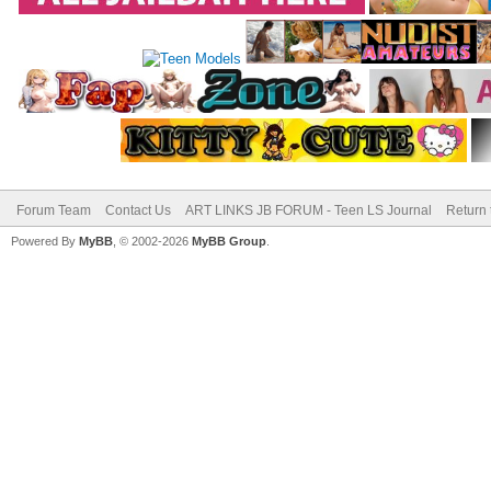
Forum Team
Contact Us
ART LINKS JB FORUM - Teen LS Journal
Return 
Powered By
MyBB
, © 2002-2026
MyBB Group
.