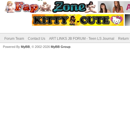
Forum Team
Contact Us
ART LINKS JB FORUM - Teen LS Journal
Return 
Powered By
MyBB
, © 2002-2026
MyBB Group
.