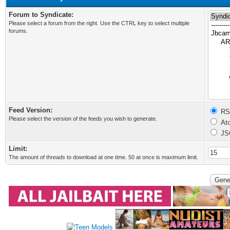
Forum to Syndicate:
Please select a forum from the right. Use the CTRL key to select multiple
forums.
Feed Version:
RSS
Please select the version of the feeds you wish to generate.
Ato
JS
Limit:
The amount of threads to download at one time. 50 at once is maximum limit.