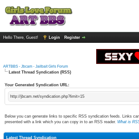
Hello There, Guest!
Login
Register
ARTBBS - Jbcam - Jailbait Girls Forum
Latest Thread Syndication (RSS)
Your Generated Syndication URL:
http://jbcam.net/syndication.php?limit=15
Below you can generate links to specific RSS syndication feeds. Links can 
presented with a link which you can copy in to an RSS reader.
What is RS
Latest Thread Syndication