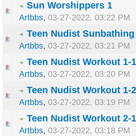
Sun Worshippers 1
0 Vote(s) - 0 out of 5 in Average
1
2
3
4
5
Artbbs
,
03-27-2022, 03:22 PM
Teen Nudist Sunbathing
0 Vote(s) - 0 out of 5 in Average
1
2
3
4
5
Artbbs
,
03-27-2022, 03:21 PM
Teen Nudist Workout 1-
0 Vote(s) - 0 out of 5 in Average
1
2
3
4
5
Artbbs
,
03-27-2022, 03:20 PM
Teen Nudist Workout 1-
0 Vote(s) - 0 out of 5 in Average
1
2
3
4
5
Artbbs
,
03-27-2022, 03:19 PM
Teen Nudist Workout 2-1
0 Vote(s) - 0 out of 5 in Average
1
2
3
4
5
Artbbs
,
03-27-2022, 03:18 PM