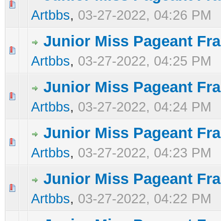
0 Vote(s) - 0 out of 5 in Average
1
2
3
4
5
Artbbs
,
03-27-2022, 04:26 PM
Junior Miss Pageant Fra
0 Vote(s) - 0 out of 5 in Average
1
2
3
4
5
Artbbs
,
03-27-2022, 04:25 PM
Junior Miss Pageant Fra
0 Vote(s) - 0 out of 5 in Average
1
2
3
4
5
Artbbs
,
03-27-2022, 04:24 PM
Junior Miss Pageant Fra
0 Vote(s) - 0 out of 5 in Average
1
2
3
4
5
Artbbs
,
03-27-2022, 04:23 PM
Junior Miss Pageant Fra
0 Vote(s) - 0 out of 5 in Average
1
2
3
4
5
Artbbs
,
03-27-2022, 04:22 PM