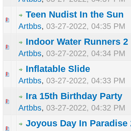
Teen Nudist In the Sun
0 Vote(s) - 0 out of 5 in Average
1
2
3
4
5
Artbbs
,
03-27-2022, 04:35 PM
Indoor Water Runners 2
0 Vote(s) - 0 out of 5 in Average
1
2
3
4
5
Artbbs
,
03-27-2022, 04:34 PM
Inflatable Slide
0 Vote(s) - 0 out of 5 in Average
1
2
3
4
5
Artbbs
,
03-27-2022, 04:33 PM
Ira 15th Birthday Party
0 Vote(s) - 0 out of 5 in Average
1
2
3
4
5
Artbbs
,
03-27-2022, 04:32 PM
Joyous Day In Paradise 
0 Vote(s) - 0 out of 5 in Average
1
2
3
4
5