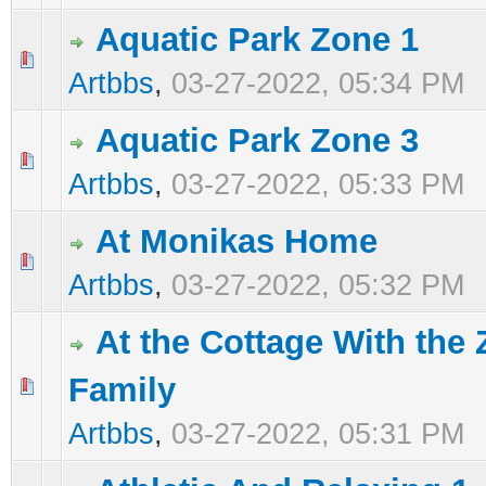
Aquatic Park Zone 1
0 Vote(s) - 0 out of 5 in Average
1
2
3
4
5
Artbbs
,
03-27-2022, 05:34 PM
Aquatic Park Zone 3
0 Vote(s) - 0 out of 5 in Average
1
2
3
4
5
Artbbs
,
03-27-2022, 05:33 PM
At Monikas Home
0 Vote(s) - 0 out of 5 in Average
1
2
3
4
5
Artbbs
,
03-27-2022, 05:32 PM
At the Cottage With the 
Family
0 Vote(s) - 0 out of 5 in Average
1
2
3
4
5
Artbbs
,
03-27-2022, 05:31 PM