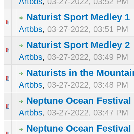
Artbbs
,
03-27-2022, 03:52 PM
Naturist Sport Medley 1
0 Vote(s) - 0 out of 5 in Average
1
2
3
4
5
Artbbs
,
03-27-2022, 03:51 PM
Naturist Sport Medley 2
0 Vote(s) - 0 out of 5 in Average
1
2
3
4
5
Artbbs
,
03-27-2022, 03:49 PM
Naturists in the Mountai
0 Vote(s) - 0 out of 5 in Average
1
2
3
4
5
Artbbs
,
03-27-2022, 03:48 PM
Neptune Ocean Festival
0 Vote(s) - 0 out of 5 in Average
1
2
3
4
5
Artbbs
,
03-27-2022, 03:47 PM
Neptune Ocean Festival
0 Vote(s) - 0 out of 5 in Average
1
2
3
4
5