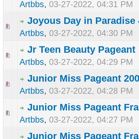
Artbbs
,
03-27-2022, 04:31 PM
Joyous Day in Paradise 
0 Vote(s) - 0 out of 5 in Average
1
2
3
4
5
Artbbs
,
03-27-2022, 04:30 PM
Jr Teen Beauty Pageant
0 Vote(s) - 0 out of 5 in Average
1
2
3
4
5
Artbbs
,
03-27-2022, 04:29 PM
Junior Miss Pageant 200
0 Vote(s) - 0 out of 5 in Average
1
2
3
4
5
Artbbs
,
03-27-2022, 04:28 PM
Junior Miss Pageant Fra
0 Vote(s) - 0 out of 5 in Average
1
2
3
4
5
Artbbs
,
03-27-2022, 04:27 PM
Junior Miss Pageant Fr