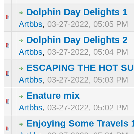
Dolphin Day Delights 1
0 Vote(s) - 0 out of 5 in Average
1
2
3
4
5
Artbbs
,
03-27-2022, 05:05 PM
Dolphin Day Delights 2
0 Vote(s) - 0 out of 5 in Average
1
2
3
4
5
Artbbs
,
03-27-2022, 05:04 PM
ESCAPING THE HOT SU
0 Vote(s) - 0 out of 5 in Average
1
2
3
4
5
Artbbs
,
03-27-2022, 05:03 PM
Enature mix
0 Vote(s) - 0 out of 5 in Average
1
2
3
4
5
Artbbs
,
03-27-2022, 05:02 PM
Enjoying Some Travels 
0 Vote(s) - 0 out of 5 in Average
1
2
3
4
5