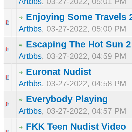
Artbbs
,
03-27-2022, 05:01 PM
Enjoying Some Travels 
0 Vote(s) - 0 out of 5 in Average
1
2
3
4
5
Artbbs
,
03-27-2022, 05:00 PM
Escaping The Hot Sun 2
0 Vote(s) - 0 out of 5 in Average
1
2
3
4
5
Artbbs
,
03-27-2022, 04:59 PM
Euronat Nudist
0 Vote(s) - 0 out of 5 in Average
1
2
3
4
5
Artbbs
,
03-27-2022, 04:58 PM
Everybody Playing
0 Vote(s) - 0 out of 5 in Average
1
2
3
4
5
Artbbs
,
03-27-2022, 04:57 PM
FKK Teen Nudist Video
0 Vote(s) - 0 out of 5 in Average
1
2
3
4
5