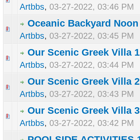
Artbbs
,
03-27-2022, 03:46 PM
Oceanic Backyard Noon
0 Vote(s) - 0 out of 5 in Average
1
2
3
4
5
Artbbs
,
03-27-2022, 03:45 PM
Our Scenic Greek Villa 1
0 Vote(s) - 0 out of 5 in Average
1
2
3
4
5
Artbbs
,
03-27-2022, 03:44 PM
Our Scenic Greek Villa 2
0 Vote(s) - 0 out of 5 in Average
1
2
3
4
5
Artbbs
,
03-27-2022, 03:43 PM
Our Scenic Greek Villa 3
0 Vote(s) - 0 out of 5 in Average
1
2
3
4
5
Artbbs
,
03-27-2022, 03:42 PM
POOLSIDE ACTIVITIES 