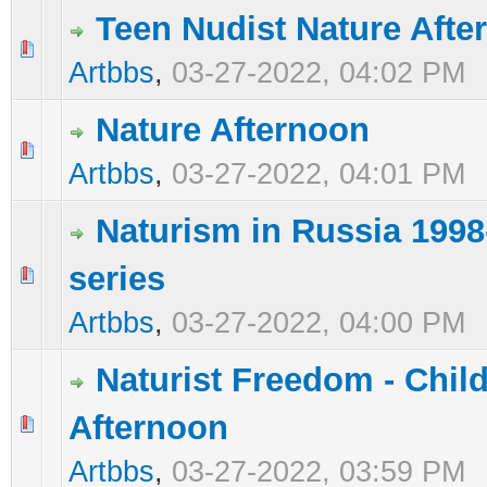
Teen Nudist Nature Afte
0 Vote(s) - 0 out of 5 in Average
1
2
3
4
5
Artbbs
,
03-27-2022, 04:02 PM
Nature Afternoon
0 Vote(s) - 0 out of 5 in Average
1
2
3
4
5
Artbbs
,
03-27-2022, 04:01 PM
Naturism in Russia 1998
series
0 Vote(s) - 0 out of 5 in Average
1
2
3
4
5
Artbbs
,
03-27-2022, 04:00 PM
Naturist Freedom - Chil
Afternoon
0 Vote(s) - 0 out of 5 in Average
1
2
3
4
5
Artbbs
,
03-27-2022, 03:59 PM