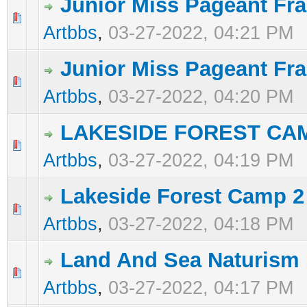
Junior Miss Pageant Fra
0 Vote(s) - 0 out of 5 in Average
1
2
3
4
5
Artbbs
,
03-27-2022, 04:21 PM
Junior Miss Pageant Fr
0 Vote(s) - 0 out of 5 in Average
1
2
3
4
5
Artbbs
,
03-27-2022, 04:20 PM
LAKESIDE FOREST CA
0 Vote(s) - 0 out of 5 in Average
1
2
3
4
5
Artbbs
,
03-27-2022, 04:19 PM
Lakeside Forest Camp 2
0 Vote(s) - 0 out of 5 in Average
1
2
3
4
5
Artbbs
,
03-27-2022, 04:18 PM
Land And Sea Naturism 
0 Vote(s) - 0 out of 5 in Average
1
2
3
4
5
Artbbs
,
03-27-2022, 04:17 PM