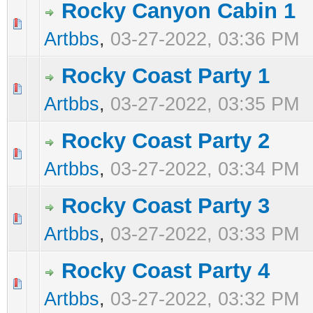
Rocky Canyon Cabin 1
0 Vote(s) - 0 out of 5 in Average
1
2
3
4
5
Artbbs
,
03-27-2022, 03:36 PM
Rocky Coast Party 1
0 Vote(s) - 0 out of 5 in Average
1
2
3
4
5
Artbbs
,
03-27-2022, 03:35 PM
Rocky Coast Party 2
0 Vote(s) - 0 out of 5 in Average
1
2
3
4
5
Artbbs
,
03-27-2022, 03:34 PM
Rocky Coast Party 3
0 Vote(s) - 0 out of 5 in Average
1
2
3
4
5
Artbbs
,
03-27-2022, 03:33 PM
Rocky Coast Party 4
0 Vote(s) - 0 out of 5 in Average
1
2
3
4
5
Artbbs
,
03-27-2022, 03:32 PM