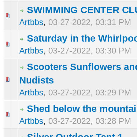
SWIMMING CENTER CL
0 Vote(s) - 0 out of 5 in Average
1
2
3
4
5
Artbbs
,
03-27-2022, 03:31 PM
Saturday in the Whirlpo
0 Vote(s) - 0 out of 5 in Average
1
2
3
4
5
Artbbs
,
03-27-2022, 03:30 PM
Scooters Sunflowers an
Nudists
0 Vote(s) - 0 out of 5 in Average
1
2
3
4
5
Artbbs
,
03-27-2022, 03:29 PM
Shed below the mounta
0 Vote(s) - 0 out of 5 in Average
1
2
3
4
5
Artbbs
,
03-27-2022, 03:28 PM