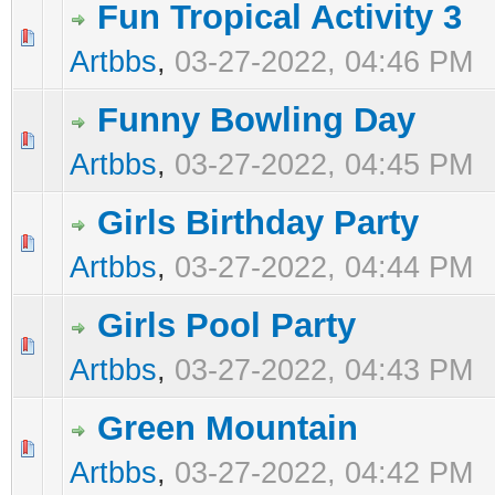
Fun Tropical Activity 3
0 Vote(s) - 0 out of 5 in Average
1
2
3
4
5
Artbbs
,
03-27-2022, 04:46 PM
Funny Bowling Day
0 Vote(s) - 0 out of 5 in Average
1
2
3
4
5
Artbbs
,
03-27-2022, 04:45 PM
Girls Birthday Party
0 Vote(s) - 0 out of 5 in Average
1
2
3
4
5
Artbbs
,
03-27-2022, 04:44 PM
Girls Pool Party
0 Vote(s) - 0 out of 5 in Average
1
2
3
4
5
Artbbs
,
03-27-2022, 04:43 PM
Green Mountain
0 Vote(s) - 0 out of 5 in Average
1
2
3
4
5
Artbbs
,
03-27-2022, 04:42 PM