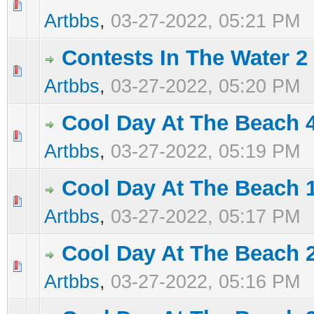
0 Vote(s) - 0 out of 5 in Average
1
2
3
4
5
Artbbs
,
03-27-2022, 05:21 PM
Contests In The Water 2
0 Vote(s) - 0 out of 5 in Average
1
2
3
4
5
Artbbs
,
03-27-2022, 05:20 PM
Cool Day At The Beach 
0 Vote(s) - 0 out of 5 in Average
1
2
3
4
5
Artbbs
,
03-27-2022, 05:19 PM
Cool Day At The Beach 
0 Vote(s) - 0 out of 5 in Average
1
2
3
4
5
Artbbs
,
03-27-2022, 05:17 PM
Cool Day At The Beach 
0 Vote(s) - 0 out of 5 in Average
1
2
3
4
5
Artbbs
,
03-27-2022, 05:16 PM