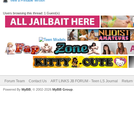
View a Printable Version
Users browsing this thread: 1 Guest(s)
Forum Team
Contact Us
ART LINKS JB FORUM - Teen LS Journal
Return 
Powered By
MyBB
, © 2002-2026
MyBB Group
.