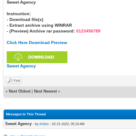
Sweet Agency
Instruction:
- Download file(s)
- Extract archive using WINRAR
- (Preview) Archive rar password:
0123456789
Click Here Download Preview
Sweet Agency
Find
«
Next Oldest
|
Next Newest
»
Messages In This Thread
Sweet Agency
- by
Artbbs
- 02-21-2022, 05:10 AM