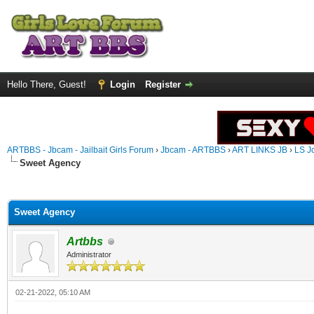
Hello There, Guest!
Login
Register
ARTBBS - Jbcam - Jailbait Girls Forum
›
Jbcam - ARTBBS
›
ART LINKS JB
›
LS J
Sweet Agency
ge
Sweet Agency
Artbbs
Administrator
02-21-2022, 05:10 AM