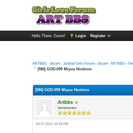
Hello There, Guest!
Login
Register
ARTBBS - Jbcam - Jailbait Girls Forum
›
Jbcam - ARTBBS
›
Te
[NN] GOD-099 Miyuu Hoshino
0 Vote(s) - 0 Average
1
2
3
4
5
[NN] GOD-099 Miyuu Hoshino
Artbbs
Administrator
03-27-2022, 01:59 PM