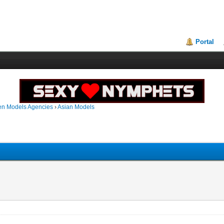
Portal
en Models Agencies
›
Asian Models