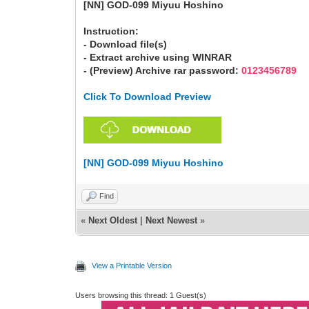
[NN] GOD-099 Miyuu Hoshino
Instruction:
- Download file(s)
- Extract archive using WINRAR
- (Preview) Archive rar password:
0123456789
Click To Download Preview
[NN] GOD-099 Miyuu Hoshino
Find
«
Next Oldest
|
Next Newest
»
View a Printable Version
Users browsing this thread: 1 Guest(s)