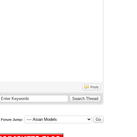
Reply
Forum Jump: