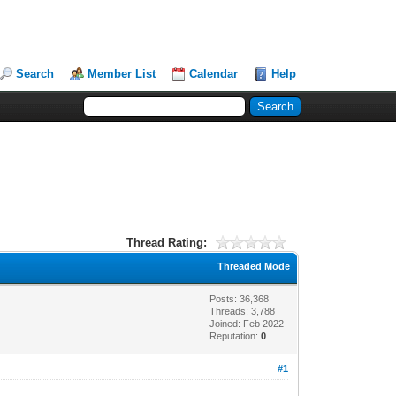
Search
Member List
Calendar
Help
Thread Rating:
Threaded Mode
Posts: 36,368
Threads: 3,788
Joined: Feb 2022
Reputation:
0
#1