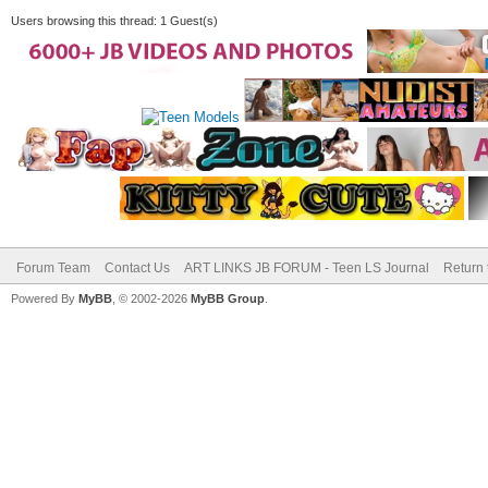
Users browsing this thread: 1 Guest(s)
Forum Team
Contact Us
ART LINKS JB FORUM - Teen LS Journal
Return 
Powered By
MyBB
, © 2002-2026
MyBB Group
.