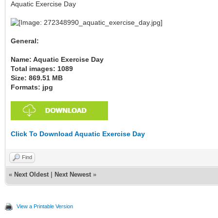
Aquatic Exercise Day
General:
Name: Aquatic Exercise Day
Total images: 1089
Size: 869.51 MB
Formats: jpg
Click To Download Aquatic Exercise Day
Find
«
Next Oldest
|
Next Newest
»
View a Printable Version