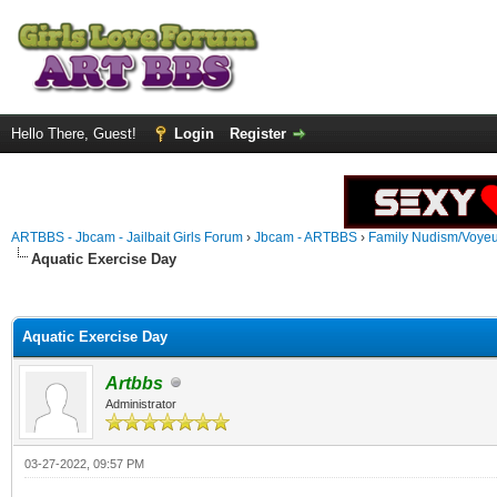
Hello There, Guest!
Login
Register
ARTBBS - Jbcam - Jailbait Girls Forum
›
Jbcam - ARTBBS
›
Family Nudism/Voyeu
Aquatic Exercise Day
ge
Aquatic Exercise Day
Artbbs
Administrator
03-27-2022, 09:57 PM