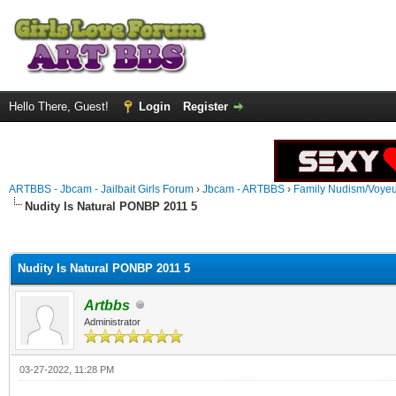
Hello There, Guest!
Login
Register
ARTBBS - Jbcam - Jailbait Girls Forum
›
Jbcam - ARTBBS
›
Family Nudism/Voyeu
Nudity Is Natural PONBP 2011 5
ge
Nudity Is Natural PONBP 2011 5
Artbbs
Administrator
03-27-2022, 11:28 PM