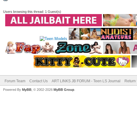
Users browsing this thread: 1 Guest(s)
Forum Team
Contact Us
ART LINKS JB FORUM - Teen LS Journal
Return 
Powered By
MyBB
, © 2002-2026
MyBB Group
.