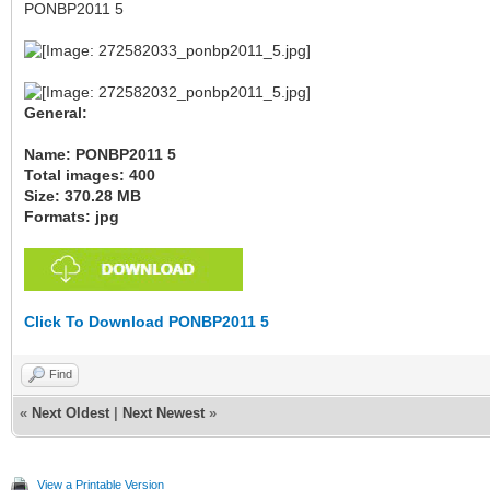
PONBP2011 5
General:
Name: PONBP2011 5
Total images: 400
Size: 370.28 MB
Formats: jpg
Click To Download PONBP2011 5
Find
«
Next Oldest
|
Next Newest
»
View a Printable Version