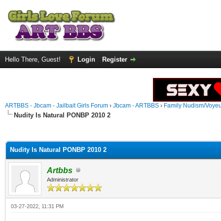
Hello There, Guest!
Login
Register
ARTBBS - Jbcam - Jailbait Girls Forum
›
Jbcam - ARTBBS
›
Family Nudism/Voyeu
Nudity Is Natural PONBP 2010 2
ge
Nudity Is Natural PONBP 2010 2
Artbbs
Administrator
03-27-2022, 11:31 PM