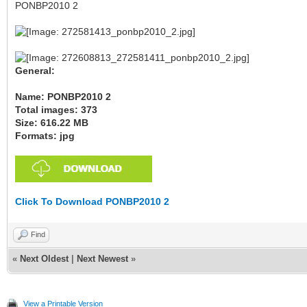
PONBP2010 2
General:
Name: PONBP2010 2
Total images: 373
Size: 616.22 MB
Formats: jpg
Click To Download PONBP2010 2
Find
«
Next Oldest
|
Next Newest
»
View a Printable Version