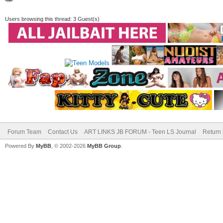
Users browsing this thread: 3 Guest(s)
Forum Team
Contact Us
ART LINKS JB FORUM - Teen LS Journal
Return 
Powered By
MyBB
, © 2002-2026
MyBB Group
.