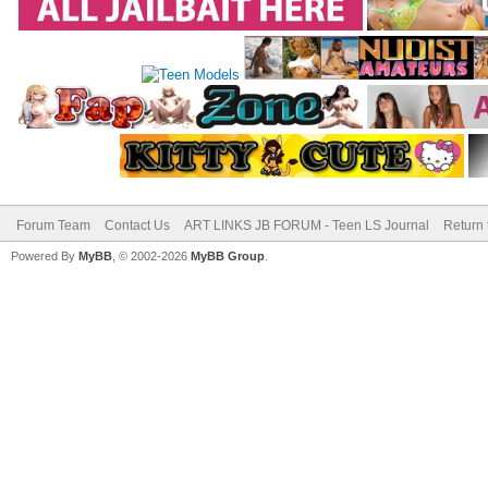
Forum Team
Contact Us
ART LINKS JB FORUM - Teen LS Journal
Return 
Powered By
MyBB
, © 2002-2026
MyBB Group
.