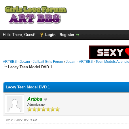
Hello There, Guest!
Login
Register
ARTBBS - Jbcam - Jailbait Girls Forum
›
Jbcam - ARTBBS
›
Teen Models Agenci
Lacey Teen Model DVD 1
ge
Lacey Teen Model DVD 1
Artbbs
Administrator
02-23-2022, 05:53 AM