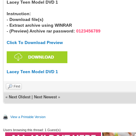
Lacey Teen Model DVD 1
Instruction:
- Download file(s)
- Extract archive using WINRAR
- (Preview) Archive rar password:
0123456789
Click To Download Preview
Lacey Teen Model DVD 1
Find
«
Next Oldest
|
Next Newest
»
View a Printable Version
Users browsing this thread: 1 Guest(s)